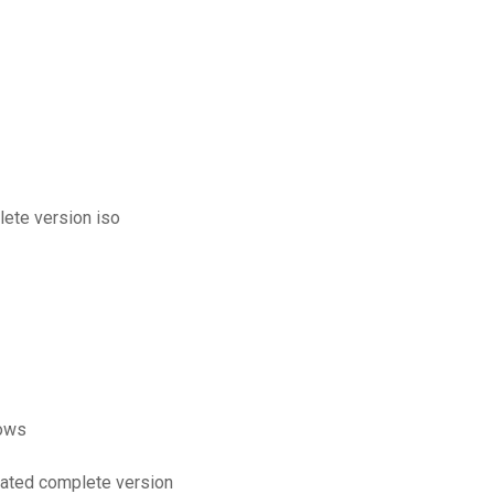
lete version iso
dows
pdated complete version