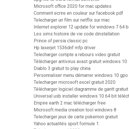
Microsoft office 2020 for mac updates
Comment ecrire en couleur sur facebook pdf
Telecharger un film sur netflix sur mac
Internet explorer 12 update for windows 7 64 bi
Les sims histoire de vie code dinstallation
Prince of persia classic pc
Hp laserjet 1536dnf mfp driver
Telecharger compte a rebours video gratuit
Télécharger antivirus avast gratuit windows 10
Diablo 3 gratuit to play china
Personnaliser menu démarrer windows 10 gpo
Telecharger microsoft excel gratuit 2020
Télécharger logiciel diagramme de gantt gratuit
Universal usb installer windows 10 64 bit téléc
Empire earth 2 mac télécharger free
Microsoft media creation tool windows 8
Telecharger jeux de carte pokemon gratuit
Yahoo actualités sport formule 1