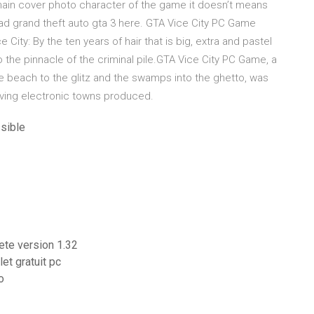
e main cover photo character of the game it doesn’t means
load grand theft auto gta 3 here. GTA Vice City PC Game
City: By the ten years of hair that is big, extra and pastel
to the pinnacle of the criminal pile.GTA Vice City PC Game, a
e beach to the glitz and the swamps into the ghetto, was
living electronic towns produced.
sible
lete version 1.32
et gratuit pc
o