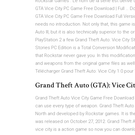
Rockstar Games . Le nom de la série est dérivé d
GTA Vice City PC Game Free Download | Full … D
GTA Vice City PC Game Free Download Full Versio
needs no introduction. Not only that, this game 
Auto III, but it is also technically superior to the
PlayStation 2 a few Grand Theft Auto: Vice City St
Stories PC Edition is a Total Conversion Modifica
that Rockstar never gave you. In this modification
and weapons from the original game files as we
Télécharger Grand Theft Auto: Vice City 1.0 pour
Grand Theft Auto (GTA): Vice Ci
Grand Theft Auto Vice City Game Free Download Se
can use every type of weapon. Grand Theft Auto 
North and developed by Rockstar games. It is t
was released on October 27, 2012. Grand Theft A
vice city is a action game so now you can download