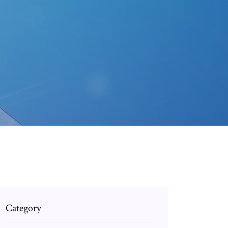
Category