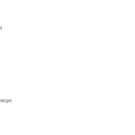
t
harger