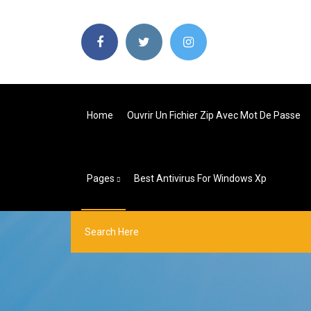
Home
Ouvrir Un Fichier Zip Avec Mot De Passe
Pages
Best Antivirus For Windows Xp