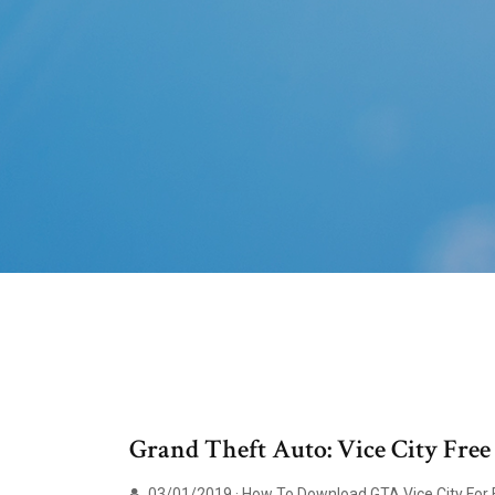
Grand Theft Auto: Vice City Fre
03/01/2019 · How To Download GTA Vice City For FR