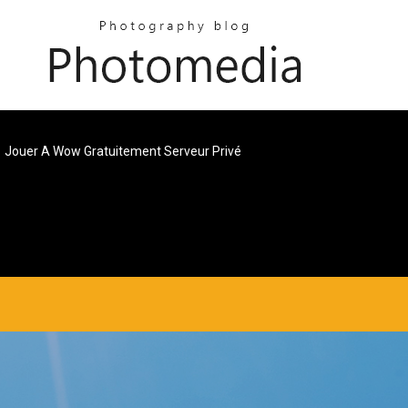
Jouer A Wow Gratuitement Serveur Privé