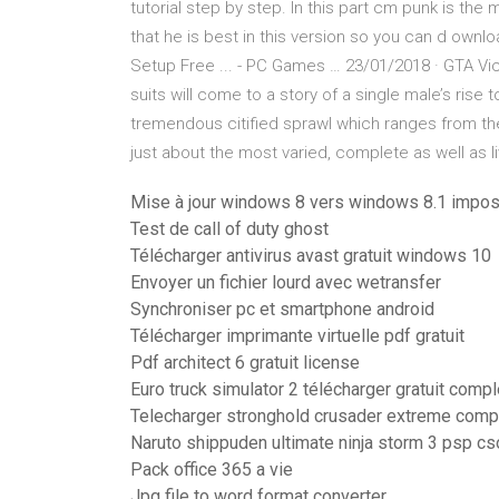
tutorial step by step. In this part cm punk is th
that he is best in this version so you can d own
Setup Free ... - PC Games … 23/01/2018 · GTA Vice 
suits will come to a story of a single male’s rise 
tremendous citified sprawl which ranges from th
just about the most varied, complete as well as 
Mise à jour windows 8 vers windows 8.1 impos
Test de call of duty ghost
Télécharger antivirus avast gratuit windows 10
Envoyer un fichier lourd avec wetransfer
Synchroniser pc et smartphone android
Télécharger imprimante virtuelle pdf gratuit
Pdf architect 6 gratuit license
Euro truck simulator 2 télécharger gratuit comp
Telecharger stronghold crusader extreme compl
Naruto shippuden ultimate ninja storm 3 psp cs
Pack office 365 a vie
Jpg file to word format converter