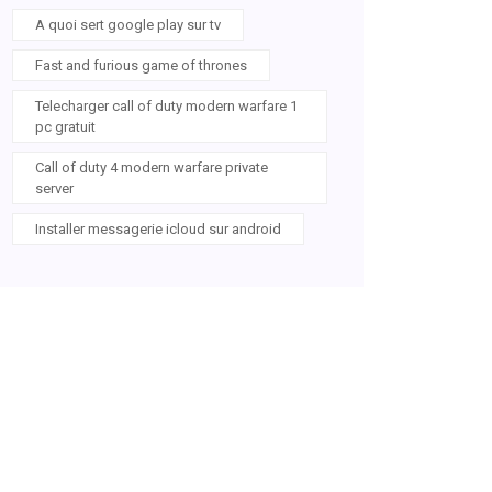
A quoi sert google play sur tv
Fast and furious game of thrones
Telecharger call of duty modern warfare 1
pc gratuit
Call of duty 4 modern warfare private
server
Installer messagerie icloud sur android