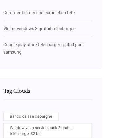
Comment filmer son ecran et sa tete
Vlc for windows 8 gratuit télécharger
Google play store telecharger gratuit pour
samsung
Tag Clouds
Banco caisse depargne
Window vista service pack 2 gratuit
télécharger 32 bit