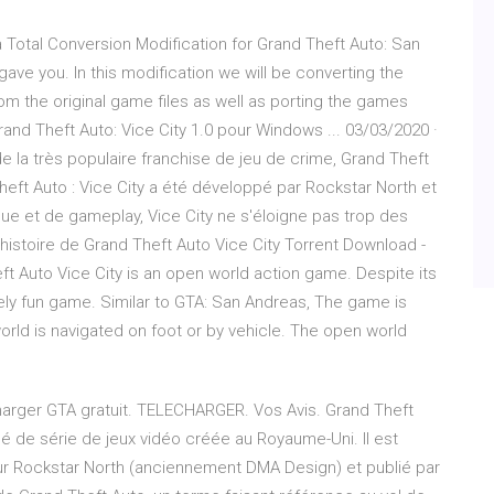
 a Total Conversion Modification for Grand Theft Auto: San
gave you. In this modification we will be converting the
om the original game files as well as porting the games
d Theft Auto: Vice City 1.0 pour Windows ... 03/03/2020 ·
de la très populaire franchise de jeu de crime, Grand Theft
Theft Auto : Vice City a été développé par Rockstar North et
ue et de gameplay, Vice City ne s'éloigne pas trop des
histoire de Grand Theft Auto Vice City Torrent Download -
ft Auto Vice City is an open world action game. Despite its
emely fun game. Similar to GTA: San Andreas, The game is
orld is navigated on foot or by vehicle. The open world
charger GTA gratuit. TELECHARGER. Vos Avis. Grand Theft
 de série de jeux vidéo créée au Royaume-Uni. Il est
ur Rockstar North (anciennement DMA Design) et publié par