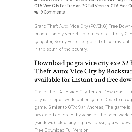
GTA Vice City For Free on PC Full Version. GTA Vice Ci
9 Comments
Grand Theft Auto: Vice City (PC/ENG) Free Downl
prison, Tommy Vercetti is returned to Liberty-Ci
gangster, Sonny Forelli, to get rid of Tommy, but 
in the south of the country.
Download pc gta vice city exe 32 
Theft Auto: Vice City by Rockst
available for instant and free do
Grand Theft Auto Vice City Torrent Download - … 
City is an open world action game. Despite its age
game. Similar to GTA: San Andreas, The game is p
navigated on foot or by vehicle. The open world d
(windows) télécharger gta windows, gta windows,
Free Download Full Version