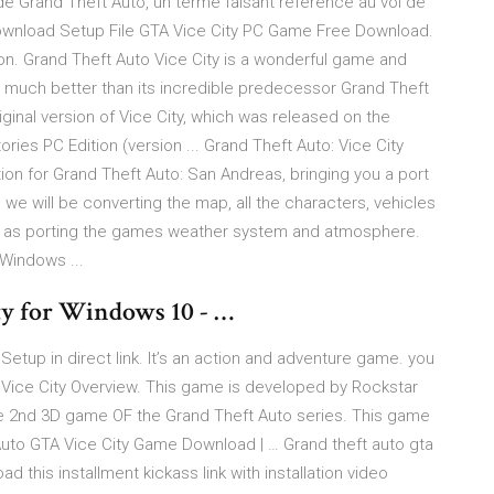
e Grand Theft Auto, un terme faisant référence au vol de
ownload Setup File GTA Vice City PC Game Free Download.
n. Grand Theft Auto Vice City is a wonderful game and
is much better than its incredible predecessor Grand Theft
 original version of Vice City, which was released on the
ories PC Edition (version ... Grand Theft Auto: Vice City
tion for Grand Theft Auto: San Andreas, bringing you a port
 we will be converting the map, all the characters, vehicles
ll as porting the games weather system and atmosphere.
 Windows ...
ty for Windows 10 - …
tup in direct link. It’s an action and adventure game. you
Vice City Overview. This game is developed by Rockstar
he 2nd 3D game OF the Grand Theft Auto series. This game
uto GTA Vice City Game Download | … Grand theft auto gta
 this installment kickass link with installation video