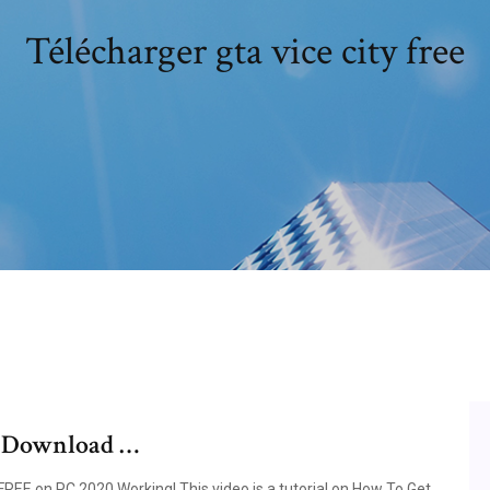
Télécharger gta vice city free
e Download …
EE on PC 2020 Working! This video is a tutorial on How To Get