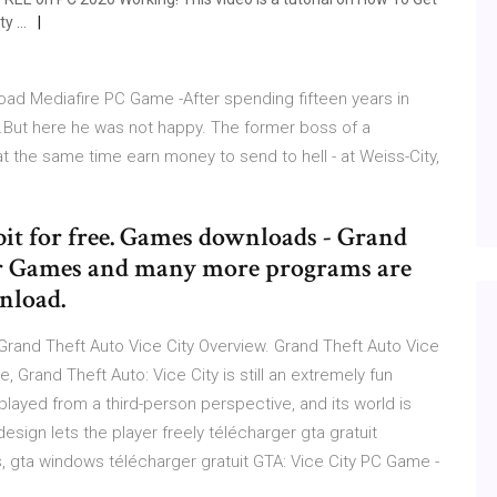
ty …
oad Mediafire PC Game -After spending fifteen years in
ty.But here he was not happy. The former boss of a
at the same time earn money to send to hell - at Weiss-City,
bit for free. Games downloads - Grand
ar Games and many more programs are
wnload.
Grand Theft Auto Vice City Overview. Grand Theft Auto Vice
, Grand Theft Auto: Vice City is still an extremely fun
layed from a third-person perspective, and its world is
esign lets the player freely télécharger gta gratuit
 gta windows télécharger gratuit GTA: Vice City PC Game -