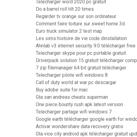
Telecharger word 2020 pc gratuit
Do a barrel roll tilt 20 times
Regarder tv orange sur son ordinateur
Comment faire toiture sur sweet home 3d
Euro truck simulator 2 test map
Les sims histoire de vie code dinstallation
Ahnlab v3 internet security 9.0 télécharger free
Telecharger skype pour pc portable gratuit
Driverpack solution 15 gratuit télécharger comp
7 zip filemanager 64 bit gratuit télécharger
Telecharger pilote wifi windows 8
Call of duty world at war pc descargar
Buy adobe suite for mac
Gta san andreas cheats superman
One piece bounty rush apk latest version
Telecharger partage wifi windows 7
Google earth télécharger google earth for win
Activar wondershare data recovery gratis
Gta vice city android apk télécharger gratuit u