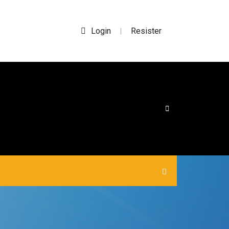
Login
Resister
|