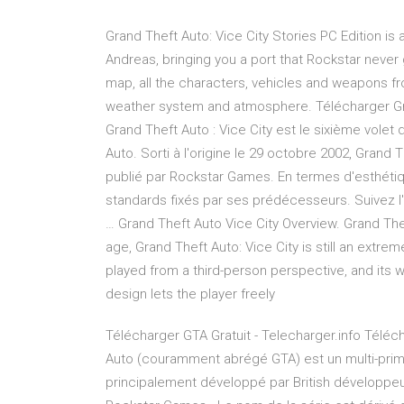
Grand Theft Auto: Vice City Stories PC Edition is
Andreas, bringing you a port that Rockstar never 
map, all the characters, vehicles and weapons fr
weather system and atmosphere. Télécharger Gran
Grand Theft Auto : Vice City est le sixième volet 
Auto. Sorti à l'origine le 29 octobre 2002, Grand 
publié par Rockstar Games. En termes d'esthétiq
standards fixés par ses prédécesseurs. Suivez l'
… Grand Theft Auto Vice City Overview. Grand The
age, Grand Theft Auto: Vice City is still an extr
played from a third-person perspective, and its w
design lets the player freely
Télécharger GTA Gratuit - Telecharger.info Télé
Auto (couramment abrégé GTA) est un multi-primé
principalement développé par British développe