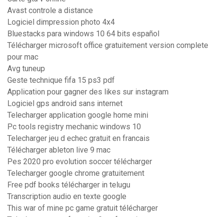
Avast controle a distance
Logiciel dimpression photo 4x4
Bluestacks para windows 10 64 bits español
Télécharger microsoft office gratuitement version complete
pour mac
Avg tuneup
Geste technique fifa 15 ps3 pdf
Application pour gagner des likes sur instagram
Logiciel gps android sans internet
Telecharger application google home mini
Pc tools registry mechanic windows 10
Telecharger jeu d echec gratuit en francais
Télécharger ableton live 9 mac
Pes 2020 pro evolution soccer télécharger
Telecharger google chrome gratuitement
Free pdf books télécharger in telugu
Transcription audio en texte google
This war of mine pc game gratuit télécharger