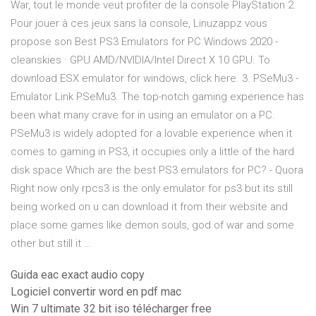
War, tout le monde veut profiter de la console PlayStation 2.
Pour jouer à ces jeux sans la console, Linuzappz vous
propose son Best PS3 Emulators for PC Windows 2020 -
cleanskies · GPU AMD/NVIDIA/Intel Direct X 10 GPU. To
download ESX emulator for windows, click here. 3. PSeMu3 -
Emulator Link PSeMu3. The top-notch gaming experience has
been what many crave for in using an emulator on a PC.
PSeMu3 is widely adopted for a lovable experience when it
comes to gaming in PS3, it occupies only a little of the hard
disk space Which are the best PS3 emulators for PC? - Quora
Right now only rpcs3 is the only emulator for ps3 but its still
being worked on u can download it from their website and
place some games like demon souls, god of war and some
other but still it …
Guida eac exact audio copy
Logiciel convertir word en pdf mac
Win 7 ultimate 32 bit iso télécharger free