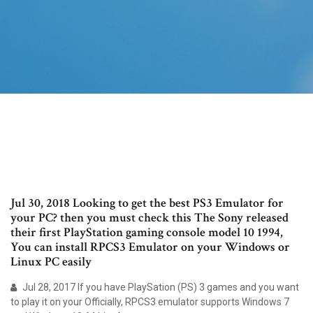
Jul 30, 2018 Looking to get the best PS3 Emulator for
your PC? then you must check this The Sony released
their first PlayStation gaming console model 10 1994,
You can install RPCS3 Emulator on your Windows or
Linux PC easily
Jul 28, 2017 If you have PlaySation (PS) 3 games and you want
to play it on your Officially, RPCS3 emulator supports Windows 7