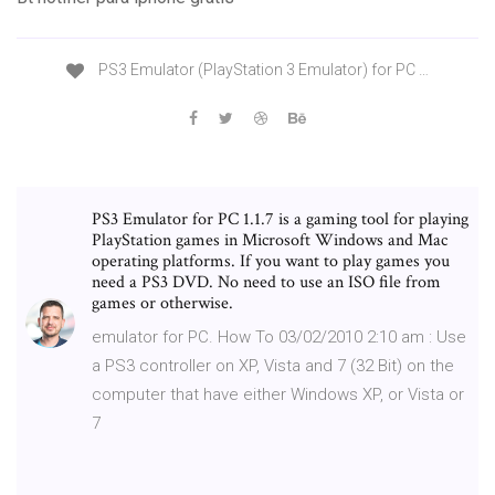
PS3 Emulator (PlayStation 3 Emulator) for PC …
PS3 Emulator for PC 1.1.7 is a gaming tool for playing
PlayStation games in Microsoft Windows and Mac
operating platforms. If you want to play games you
need a PS3 DVD. No need to use an ISO file from
games or otherwise.
emulator for PC. How To 03/02/2010 2:10 am : Use
a PS3 controller on XP, Vista and 7 (32 Bit) on the
computer that have either Windows XP, or Vista or
7