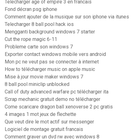
Telecharger age of empire 3 en francais
Fond décran psg iphone
Comment ajouter de la musique sur son iphone via itunes
Telecharger 8 ball pool hack ios
Mengganti background windows 7 starter
Cut the rope magic 6-11
Probleme carte son windows 7
Exporter contact windows mobile vers android
Mon pc ne veut pas se connecter à internet
How to télécharger music on apple music
Mise à jour movie maker windows 7
8 ball pool miniclip unblocked
Call of duty advanced warfare pc télécharger ita
Scrap mechanic gratuit demo no télécharger
Come scaricare dragon ball xenoverse 2 pc gratis
4 images 1 mot jeux de flechette
Que veut dire le mot actif sur messenger
Logiciel de montage gratuit francais
Comment graver un dvd rw avec windows 8