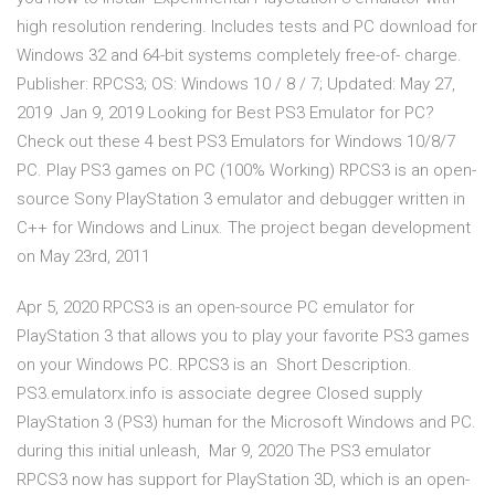
high resolution rendering. Includes tests and PC download for
Windows 32 and 64-bit systems completely free-of- charge.
Publisher: RPCS3; OS: Windows 10 / 8 / 7; Updated: May 27,
2019 Jan 9, 2019 Looking for Best PS3 Emulator for PC?
Check out these 4 best PS3 Emulators for Windows 10/8/7
PC. Play PS3 games on PC (100% Working) RPCS3 is an open-
source Sony PlayStation 3 emulator and debugger written in
C++ for Windows and Linux. The project began development
on May 23rd, 2011
Apr 5, 2020 RPCS3 is an open-source PC emulator for
PlayStation 3 that allows you to play your favorite PS3 games
on your Windows PC. RPCS3 is an Short Description.
PS3.emulatorx.info is associate degree Closed supply
PlayStation 3 (PS3) human for the Microsoft Windows and PC.
during this initial unleash, Mar 9, 2020 The PS3 emulator
RPCS3 now has support for PlayStation 3D, which is an open-