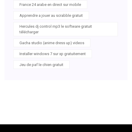
France 24 arabe en direct sur mobile
Apprendre a jouer au scrabble gratuit
Hercules dj control mp3 le software gratuit
télécharger
Gacha studio (anime dress up) videos
Installer windows 7 sur xp gratuitement
Jeu de paf le chien gratuit