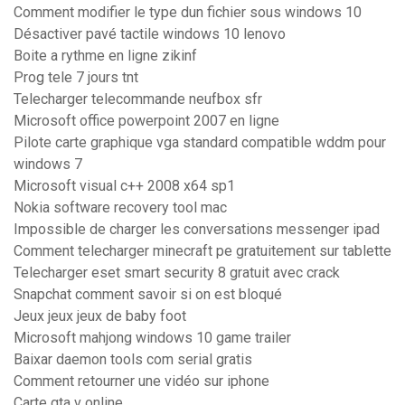
Comment modifier le type dun fichier sous windows 10
Désactiver pavé tactile windows 10 lenovo
Boite a rythme en ligne zikinf
Prog tele 7 jours tnt
Telecharger telecommande neufbox sfr
Microsoft office powerpoint 2007 en ligne
Pilote carte graphique vga standard compatible wddm pour
windows 7
Microsoft visual c++ 2008 x64 sp1
Nokia software recovery tool mac
Impossible de charger les conversations messenger ipad
Comment telecharger minecraft pe gratuitement sur tablette
Telecharger eset smart security 8 gratuit avec crack
Snapchat comment savoir si on est bloqué
Jeux jeux jeux de baby foot
Microsoft mahjong windows 10 game trailer
Baixar daemon tools com serial gratis
Comment retourner une vidéo sur iphone
Carte gta v online