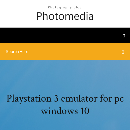
Playstation 3 emulator for pc
windows 10