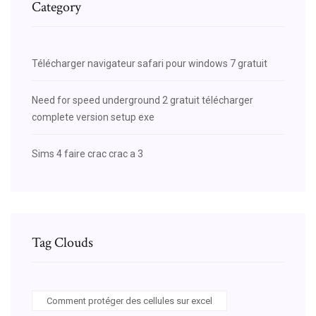
Category
Télécharger navigateur safari pour windows 7 gratuit
Need for speed underground 2 gratuit télécharger
complete version setup exe
Sims 4 faire crac crac a 3
Tag Clouds
Comment protéger des cellules sur excel