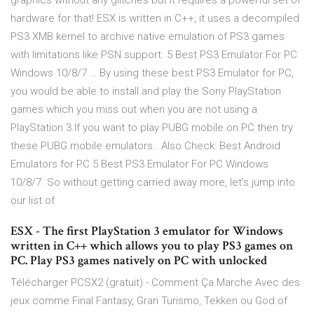
graphics without any glitches but it requires a powerful set of
hardware for that! ESX is written in C++, it uses a decompiled
PS3 XMB kernel to archive native emulation of PS3 games
with limitations like PSN support. 5 Best PS3 Emulator For PC
Windows 10/8/7 … By using these best PS3 Emulator for PC,
you would be able to install and play the Sony PlayStation
games which you miss out when you are not using a
PlayStation 3.If you want to play PUBG mobile on PC then try
these PUBG mobile emulators.. Also Check: Best Android
Emulators for PC 5 Best PS3 Emulator For PC Windows
10/8/7. So without getting carried away more, let’s jump into
our list of
ESX - The first PlayStation 3 emulator for Windows
written in C++ which allows you to play PS3 games on
PC. Play PS3 games natively on PC with unlocked
Télécharger PCSX2 (gratuit) - Comment Ça Marche Avec des
jeux comme Final Fantasy, Gran Turismo, Tekken ou God of