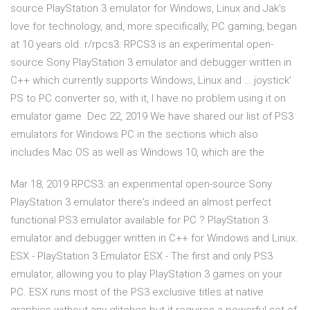
source PlayStation 3 emulator for Windows, Linux and Jak's
love for technology, and, more specifically, PC gaming, began
at 10 years old. r/rpcs3: RPCS3 is an experimental open-
source Sony PlayStation 3 emulator and debugger written in
C++ which currently supports Windows, Linux and … joystick'
PS to PC converter so, with it, I have no problem using it on
emulator game Dec 22, 2019 We have shared our list of PS3
emulators for Windows PC in the sections which also
includes Mac OS as well as Windows 10, which are the
Mar 18, 2019 RPCS3: an experimental open-source Sony
PlayStation 3 emulator there's indeed an almost perfect
functional PS3 emulator available for PC ? PlayStation 3
emulator and debugger written in C++ for Windows and Linux.
ESX - PlayStation 3 Emulator ESX - The first and only PS3
emulator, allowing you to play PlayStation 3 games on your
PC. ESX runs most of the PS3 exclusive titles at native