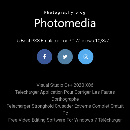
5 Best PS3 Emulator For PC Windows 10/8/7 …
Visual Studio C++ 2020 X86
Telecharger Application Pour Corriger Les Fautes
Dorthographe
Telecharger Stronghold Crusader Extreme Complet Gratuit
Pc
Free Video Editing Software For Windows 7 Télécharger