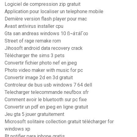
Logiciel de compression zip gratuit
Application pour localiser un telephone mobile
Dernière version flash player pour mac
Avast antivirus installer cpu
Gta san andreas windows 10 ß¬áτáΓ∞
Street of rage remake rom
Jihosoft android data recovery crack
Télécharger the sims 3 pets
Convertir fichier photo nef en jpeg
Photo video maker with music for pc
Convertir image 2d en 3d gratuit
Controleur de bus usb windows 7 64 dell
Telecharger telecommande neufbox sfr
Comment avoir le bluetooth sur pc fixe
Convertir un pdf en jpeg en ligne gratuit
Jeu gta 5 jouer gratuitement
Microsoft solitaire collection gratuit télécharger for
windows xp
Bt notifier para iphone gratis