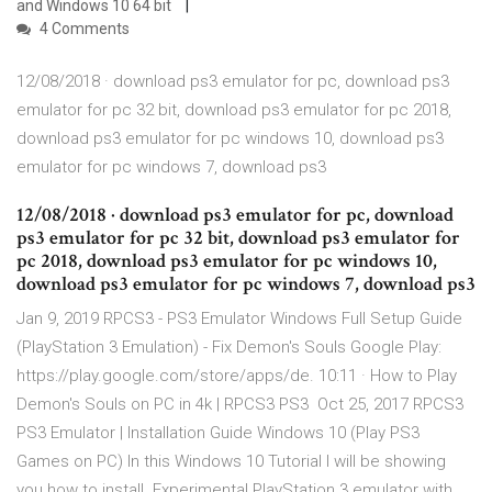
and Windows 10 64 bit
4 Comments
12/08/2018 · download ps3 emulator for pc, download ps3
emulator for pc 32 bit, download ps3 emulator for pc 2018,
download ps3 emulator for pc windows 10, download ps3
emulator for pc windows 7, download ps3
12/08/2018 · download ps3 emulator for pc, download
ps3 emulator for pc 32 bit, download ps3 emulator for
pc 2018, download ps3 emulator for pc windows 10,
download ps3 emulator for pc windows 7, download ps3
Jan 9, 2019 RPCS3 - PS3 Emulator Windows Full Setup Guide
(PlayStation 3 Emulation) - Fix Demon's Souls Google Play:
https://play.google.com/store/apps/de. 10:11 · How to Play
Demon's Souls on PC in 4k | RPCS3 PS3 Oct 25, 2017 RPCS3
PS3 Emulator | Installation Guide Windows 10 (Play PS3
Games on PC) In this Windows 10 Tutorial I will be showing
you how to install Experimental PlayStation 3 emulator with