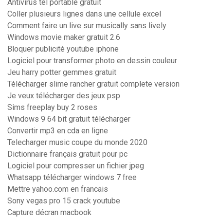
Antivirus tel portable gratuit
Coller plusieurs lignes dans une cellule excel
Comment faire un live sur musically sans lively
Windows movie maker gratuit 2.6
Bloquer publicité youtube iphone
Logiciel pour transformer photo en dessin couleur
Jeu harry potter gemmes gratuit
Télécharger slime rancher gratuit complete version
Je veux télécharger des jeux psp
Sims freeplay buy 2 roses
Windows 9 64 bit gratuit télécharger
Convertir mp3 en cda en ligne
Telecharger music coupe du monde 2020
Dictionnaire français gratuit pour pc
Logiciel pour compresser un fichier jpeg
Whatsapp télécharger windows 7 free
Mettre yahoo.com en francais
Sony vegas pro 15 crack youtube
Capture décran macbook