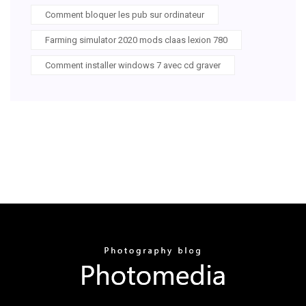
Comment bloquer les pub sur ordinateur
Farming simulator 2020 mods claas lexion 780
Comment installer windows 7 avec cd graver