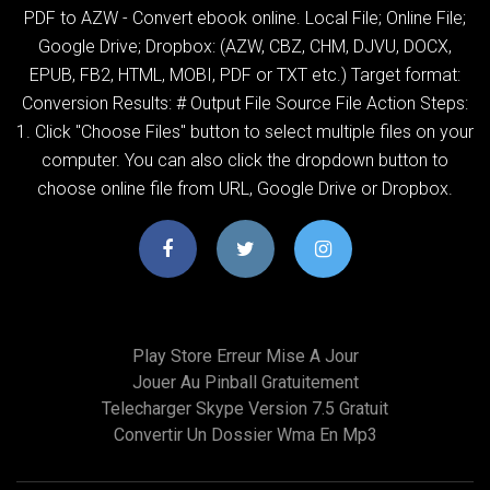
PDF to AZW - Convert ebook online. Local File; Online File;
Google Drive; Dropbox: (AZW, CBZ, CHM, DJVU, DOCX,
EPUB, FB2, HTML, MOBI, PDF or TXT etc.) Target format:
Conversion Results: # Output File Source File Action Steps:
1. Click "Choose Files" button to select multiple files on your
computer. You can also click the dropdown button to
choose online file from URL, Google Drive or Dropbox.
Play Store Erreur Mise A Jour
Jouer Au Pinball Gratuitement
Telecharger Skype Version 7.5 Gratuit
Convertir Un Dossier Wma En Mp3