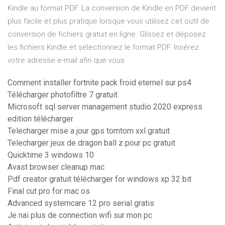
Kindle au format PDF. La conversion de Kindle en PDF devient
plus facile et plus pratique lorsque vous utilisez cet outil de
conversion de fichiers gratuit en ligne. Glissez et déposez
les fichiers Kindle et sélectionnez le format PDF. Insérez
votre adresse e-mail afin que vous
Comment installer fortnite pack froid eternel sur ps4
Télécharger photofiltre 7 gratuit
Microsoft sql server management studio 2020 express
edition télécharger
Telecharger mise a jour gps tomtom xxl gratuit
Telecharger jeux de dragon ball z pour pc gratuit
Quicktime 3 windows 10
Avast browser cleanup mac
Pdf creator gratuit télécharger for windows xp 32 bit
Final cut pro for mac os
Advanced systemcare 12 pro serial gratis
Je nai plus de connection wifi sur mon pc