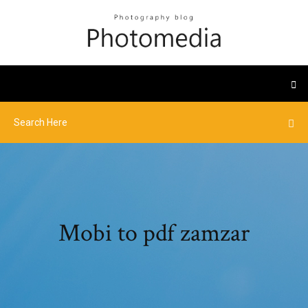
Mobi to pdf zamzar