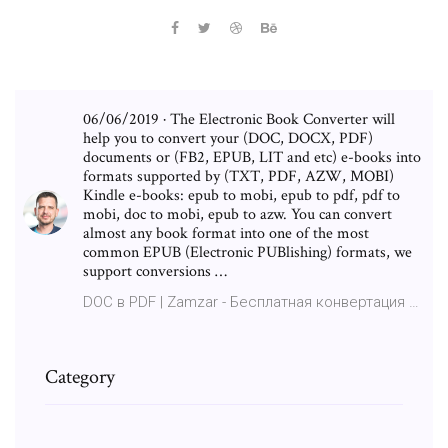
06/06/2019 · The Electronic Book Converter will
help you to convert your (DOC, DOCX, PDF)
documents or (FB2, EPUB, LIT and etc) e-books into
formats supported by (TXT, PDF, AZW, MOBI)
Kindle e-books: epub to mobi, epub to pdf, pdf to
mobi, doc to mobi, epub to azw. You can convert
almost any book format into one of the most
common EPUB (Electronic PUBlishing) formats, we
support conversions …
DOC в PDF | Zamzar - Бесплатная конвертация …
Category