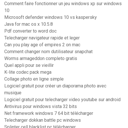
Comment faire fonctionner un jeu windows xp sur windows
10
Microsoft defender windows 10 vs kaspersky
Java for mac os x 10.5.8
Pdf converter to word doc
Telecharger navigateur rapide et leger
Can you play age of empires 2 on mac
Comment changer nom dutilisateur snapchat
Worms armageddon completo gratis
Quel appli pour se vieillir
K-lite codec pack mega
Collage photo en ligne simple
Logiciel gratuit pour créer un diaporama photo avec
musique
Logiciel gratuit pour telecharger video youtube sur android
Antivirus pour windows vista 32 bits
Net framework windows 7 64 bit télécharger
Telecharger dokkan battle pc windows
Splinter cell blacklist pc télécharger