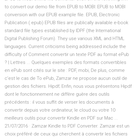
to convert our demo file from EPUB to MOBI: EPUB to MOBI
conversion with our EPUB example file. EPUB, Electronic
Publication (.epub) EPUB files are publically available e-book
standard file types established by IDPF (the International
Digital Publishing Forum). They use various XML and HTML
languages. Current criticisms being addressed include the
difficulty of Comment convertir un texte PDF au format ePub
? | Lettres ... Quelques exemples des formats convertibles
en ePub sont cités sur le site : PDF, mobi, De plus, comme
c’est le cas de To ePub, Zamzar ne propose aucun outil de
gestion des fichiers. Hipdf; Enfin, nous vous présentons Hipdf
dont le fonctionnement ne diffère guère des outils
précédents : il vous suffit de verser les documents à
convertir depuis votre ordinateur, le cloud ou votre 10
meilleurs outils pour convertir Kindle en PDF sur Mac ...
21/07/2016 · Zamzar Kindle to PDF Converter. Zamzar est un
choix préféré de ceux qui cherchent à convertir les fichiers