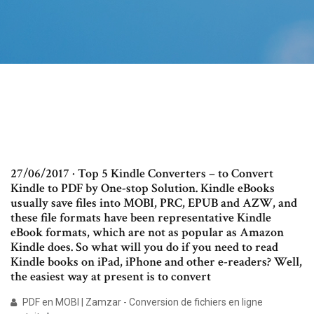
27/06/2017 · Top 5 Kindle Converters – to Convert
Kindle to PDF by One-stop Solution. Kindle eBooks
usually save files into MOBI, PRC, EPUB and AZW, and
these file formats have been representative Kindle
eBook formats, which are not as popular as Amazon
Kindle does. So what will you do if you need to read
Kindle books on iPad, iPhone and other e-readers? Well,
the easiest way at present is to convert
PDF en MOBI | Zamzar - Conversion de fichiers en ligne