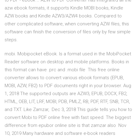
to PDF - eBook … AZW to PDF Converter has integrated all the
azw ebook formats, it supports Kindle MOBI books, Kindle
AZW books and Kindle AZW3/AZW4 books. Compared to
other complicated software, when converting AZW files, this
software can finish the conversion of files only by few simple
steps.
mobi. Mobipocket eBook. Is a format used in the MobiPocket
Reader software on desktop and mobile platforms. Books in
this format can have .prc and .mobi file This free online
converter allows to convert various ebook formats (EPUB,
MOBI, AZW, FB2) to PDF documents right in your browser. Aug
1, 2018 The supported outputs are AZW3, EPUB, DOCX, FB2,
HTML, OEB, LIT, LRF, MOBI, PDB, PMLZ, RB, PDF, RTF, SNB, TCR,
and TXT. Like Zamzar, Dec 3, 2018 This guide tells you how to
convert Mobi to PDF online free with fast speed. The biggest
difference from epubor online site is that zamzar also Nov
10, 2019 Many hardware and software e-book readers