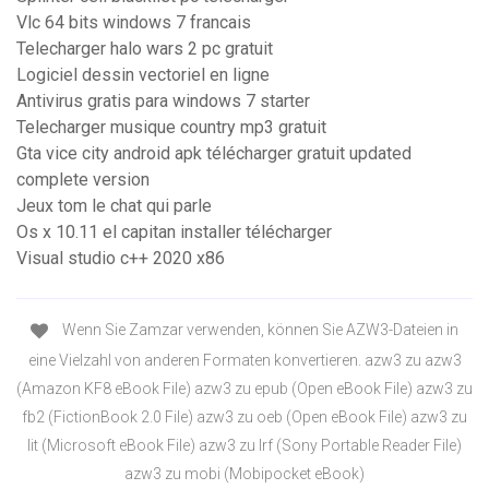
Vlc 64 bits windows 7 francais
Telecharger halo wars 2 pc gratuit
Logiciel dessin vectoriel en ligne
Antivirus gratis para windows 7 starter
Telecharger musique country mp3 gratuit
Gta vice city android apk télécharger gratuit updated
complete version
Jeux tom le chat qui parle
Os x 10.11 el capitan installer télécharger
Visual studio c++ 2020 x86
Wenn Sie Zamzar verwenden, können Sie AZW3-Dateien in
eine Vielzahl von anderen Formaten konvertieren. azw3 zu azw3
(Amazon KF8 eBook File) azw3 zu epub (Open eBook File) azw3 zu
fb2 (FictionBook 2.0 File) azw3 zu oeb (Open eBook File) azw3 zu
lit (Microsoft eBook File) azw3 zu lrf (Sony Portable Reader File)
azw3 zu mobi (Mobipocket eBook)