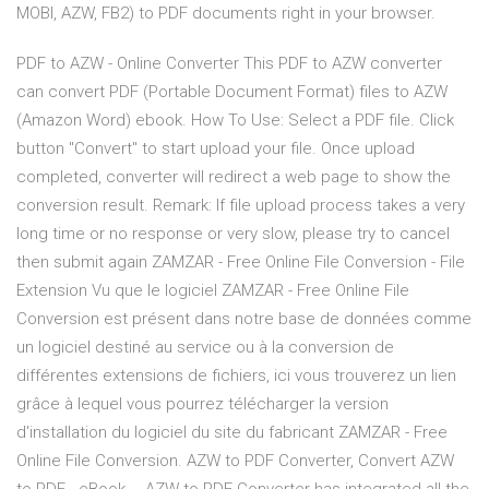
MOBI, AZW, FB2) to PDF documents right in your browser.
PDF to AZW - Online Converter This PDF to AZW converter
can convert PDF (Portable Document Format) files to AZW
(Amazon Word) ebook. How To Use: Select a PDF file. Click
button "Convert" to start upload your file. Once upload
completed, converter will redirect a web page to show the
conversion result. Remark: If file upload process takes a very
long time or no response or very slow, please try to cancel
then submit again ZAMZAR - Free Online File Conversion - File
Extension Vu que le logiciel ZAMZAR - Free Online File
Conversion est présent dans notre base de données comme
un logiciel destiné au service ou à la conversion de
différentes extensions de fichiers, ici vous trouverez un lien
grâce à lequel vous pourrez télécharger la version
d'installation du logiciel du site du fabricant ZAMZAR - Free
Online File Conversion. AZW to PDF Converter, Convert AZW