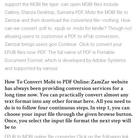
support the MOBI file type. can open MOBI files include
Calibre, Stanza Desktop, Sumatra PDF, Mobi the MOBI file to
Zamzar and then download the converted file—nothing How
can we convert .pdf to .epub or .mobi for kindle? Though not
allowing users to customize a PDF to ePub conversion,
Zamzar brings users goo Continue Click to convert your
EPUB files now. PDF: The full name of PDF is Portable
Document Format, which is developed by Adobe Systems
and supported by various
How To Convert Mobi to PDF Online: ZamZar website
has always been providing conversion services for a
long time now. You can practically convert almost any
text format into any other format here. All you need to
do is to follow four continuous steps. In step 1, you can
choose your input file through the given browse button.
Once, you select the input file format the next step will
be to
EPUB to MOBI online file converter Click on the following link