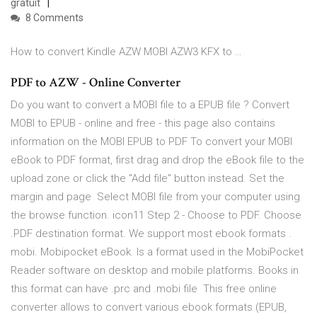
gratuit
8 Comments
How to convert Kindle AZW MOBI AZW3 KFX to …
PDF to AZW - Online Converter
Do you want to convert a MOBI file to a EPUB file ? Convert
MOBI to EPUB - online and free - this page also contains
information on the MOBI EPUB to PDF To convert your MOBI
eBook to PDF format, first drag and drop the eBook file to the
upload zone or click the "Add file" button instead. Set the
margin and page Select MOBI file from your computer using
the browse function. icon11 Step 2 - Choose to PDF. Choose
.PDF destination format. We support most ebook formats .
mobi. Mobipocket eBook. Is a format used in the MobiPocket
Reader software on desktop and mobile platforms. Books in
this format can have .prc and .mobi file This free online
converter allows to convert various ebook formats (EPUB,