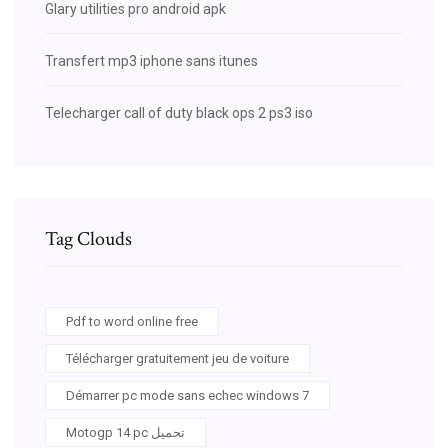
Glary utilities pro android apk
Transfert mp3 iphone sans itunes
Telecharger call of duty black ops 2 ps3 iso
Tag Clouds
Pdf to word online free
Télécharger gratuitement jeu de voiture
Démarrer pc mode sans echec windows 7
Motogp 14 pc تحميل