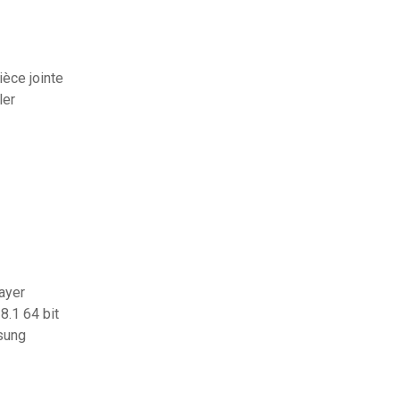
èce jointe
ler
layer
8.1 64 bit
sung