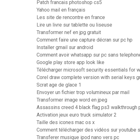
Patch francais photoshop cs5
Yahoo mail en français
Les site de rencontre en france
Lire un livre sur tablette ou liseuse
Transformer nef en jpg gratuit
Comment faire une capture décran sur pc hp
Installer gmail sur android
Comment avoir whatsapp sur pc sans telephon
Google play store app look like
Télécharger microsoft security essentials for
Corel draw complete version with serial keys gr
Scrat age de glace 1
Envoyer un fichier trop volumineux par mail
Transformer image word en jpeg
Assassins creed 4 black flag ps3 walkthrough p
Activation jeux euro truck simulator 2
Taille des icones mac os x
Comment télécharger des vidéos sur youtube s
Transferer musique ipod nano vers pc