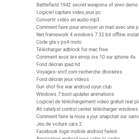
Battlefield 1942 secret weapons of wwii demo
Logiciel capture video jeux pc
Convertir vidéo en audio mp3
Comment faire pour envoyer un mail avec une pi
Net framework 4 windows 7 32 bit offline instal
Code gta v ps4 moto
Télécharger adblock for mac free
Comment avoir les emoji ios 10 sur iphone 4s
Fond décran ipad hd
Voyages-sncf.com-recherche dhoraires
Fond décran jeux videos
Gun shot fire war android oyun club
Windows 7 boot updater animations
Logiciel de téléchargement video gratuit real p
Ati catalyst control center télécharger windows 
Comment faire la mise a jour snapchat sur sam
Jeu de voiture cars 2
Facebook login mobile android failed
Application android pour vider le cache