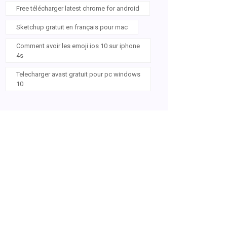
Free télécharger latest chrome for android
Sketchup gratuit en français pour mac
Comment avoir les emoji ios 10 sur iphone
4s
Telecharger avast gratuit pour pc windows
10