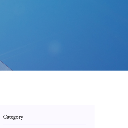
Category