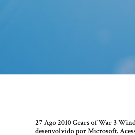
27 Ago 2010 Gears of War 3 Wi
desenvolvido por Microsoft. Acess