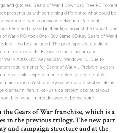
gs and glitches. Gears of War 4 Download Free PC Torrent
ack presents us with something different to what could be
 to overcome lived in previous deliveries. Personal
us Fenix and soaked in their fight against the Locust. One
ars of War 4 PC/Xbox One - Buy Game CD-Key Gears of War 4
oduct – no box included. The price applies to a digital
System requirements. Below are the minimum and
of War 4 XBOX LIVE Key GLOBAL Windows 10. Due to
stem requirements for Gears of War 4 … Problem a gears
 a tous , voila j'expose mon problem je vien d'instaler :
 de moins minon c'est que le jeux ce coup tt seul en pleine
 d'erreur ni rien. si kelkun a ce prolem ossi ou si vous
s sont bien venu , merci davance et bonne soiré
n the Gears of War franchise, which is a
s in the previous trilogy. The new part
ay and campaign structure and at the