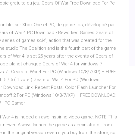
opie gratuite du jeu. Gears Of War Free Download For Pc
ponible, sur Xbox One et PC, de genre tps, développé par
 Gears of War 4 PC Download • Reworked Games Gears of
 series of games sci-fi, action that was created for the
 studio The Coalition and is the fourth part of the game
s of War 4 is set 25 years after the events of Gears of
Globe planet changed Gears of War 4 for windows 7
ws 7 . Gears of War 4 For PC (Windows 10/8/7/XP) – FREE
5 / 5 ( 1 vote ) Gears of War 4 For PC (Windows
 Download Link. Recent Posts. Color Flash Launcher For
andoff 2 For PC (Windows 10/8/7/XP) – FREE DOWNLOAD;
7 | PC Gamer
Of War 4 is indeed an awe-inspiring video game. NOTE: This
or newer. Always launch the game as administrator from
e in the original version even if you buy from the store, so