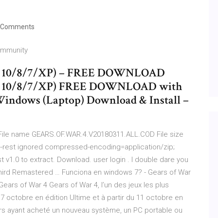
 Comments
Community
ws 10/8/7/XP) – FREE DOWNLOAD
ws 10/8/7/XP) FREE DOWNLOAD with
 Windows (Laptop) Download & Install –
 File name GEARS.OF.WAR.4.V20180311.ALL.COD File size
--rest ignored compressed-encoding=application/zip;
st v1.0 to extract. Download. user login . I double dare you
TheThird Remastered … Funciona en windows 7? - Gears of War
ears of War 4 Gears of War 4, l’un des jeux les plus
 7 octobre en édition Ultime et à partir du 11 octobre en
urs ayant acheté un nouveau système, un PC portable ou