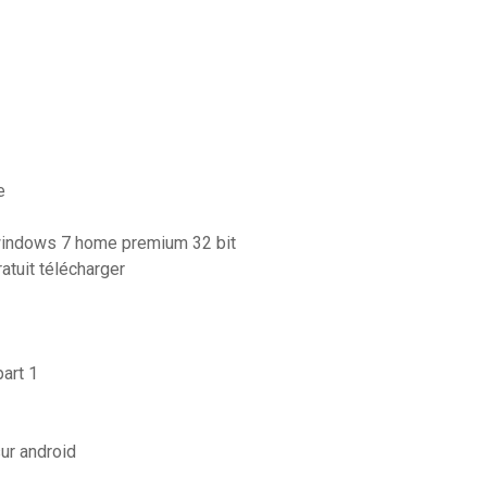
e
 windows 7 home premium 32 bit
atuit télécharger
art 1
ur android