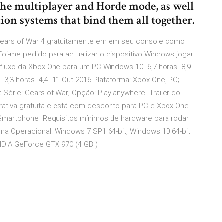
the multiplayer and Horde mode, as well
ion systems that bind them all together.
 Gears of War 4 gratuitamente em em seu console como
i-me pedido para actualizar o dispositivo Windows jogar
fluxo da Xbox One para um PC Windows 10. 6,7 horas. 8,9
s. 3,3 horas. 4,4 11 Out 2016 Plataforma: Xbox One, PC;
 Série: Gears of War; Opção: Play anywhere. Trailer do
ativa gratuita e está com desconto para PC e Xbox One.
Smartphone Requisitos mínimos de hardware para rodar
ema Operacional: Windows 7 SP1 64-bit, Windows 10 64-bit
IDIA GeForce GTX 970 (4 GB )