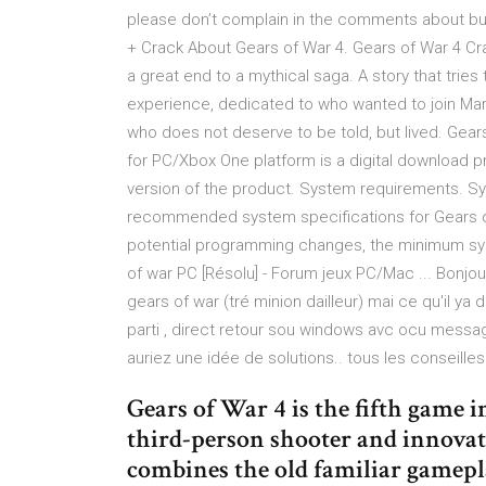
please don’t complain in the comments about bu
+ Crack About Gears of War 4. Gears of War 4 Cr
a great end to a mythical saga. A story that tries
experience, dedicated to who wanted to join Marc
who does not deserve to be told, but lived. Ge
for PC/Xbox One platform is a digital download pr
version of the product. System requirements. 
recommended system specifications for Gears 
potential programming changes, the minimum sy
of war PC [Résolu] - Forum jeux PC/Mac ... Bonjour
gears of war (tré minion dailleur) mai ce qu'il ya
parti , direct retour sou windows avc ocu message
auriez une idée de solutions.. tous les conseille
Gears of War 4 is the fifth game i
third-person shooter and innovate
combines the old familiar gamepl