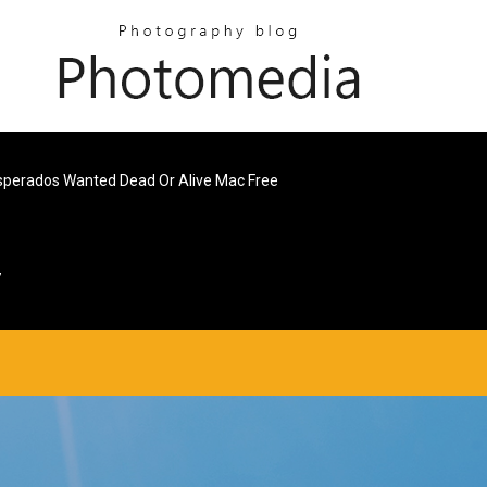
perados Wanted Dead Or Alive Mac Free
7