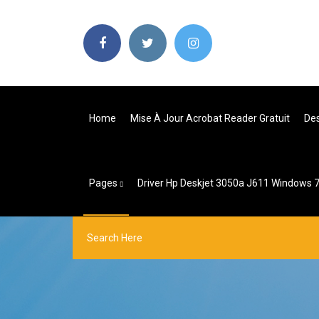
Home
Mise À Jour Acrobat Reader Gratuit
Des
Pages
Driver Hp Deskjet 3050a J611 Windows 