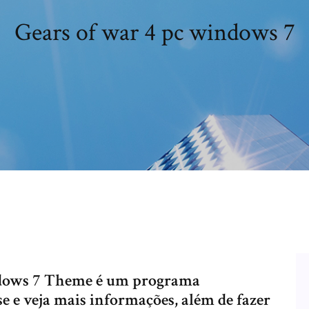
Gears of war 4 pc windows 7
ndows 7 Theme é um programa
e e veja mais informações, além de fazer