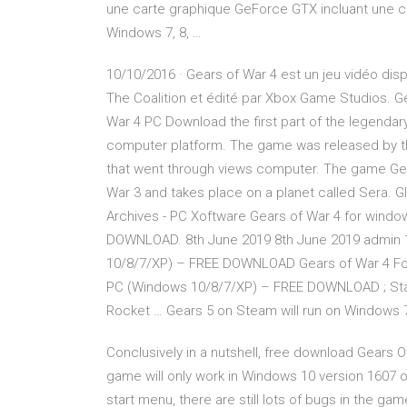
une carte graphique GeForce GTX incluant une c
Windows 7, 8, …
10/10/2016 · Gears of War 4 est un jeu vidéo dis
The Coalition et édité par Xbox Game Studios.
War 4 PC Download the first part of the legendary
computer platform. The game was released by the
that went through views computer. The game Gear
War 3 and takes place on a planet called Sera. 
Archives - PC Xoftware Gears of War 4 for windo
DOWNLOAD. 8th June 2019 8th June 2019 admin 1. 
10/8/7/XP) – FREE DOWNLOAD Gears of War 4 For
PC (Windows 10/8/7/XP) – FREE DOWNLOAD ; St
Rocket … Gears 5 on Steam will run on Windows 
Conclusively in a nutshell, free download Gears 
game will only work in Windows 10 version 1607 
start menu, there are still lots of bugs in the gam