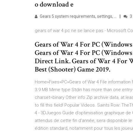
o download e
Gears 5 system requirements, settings, …
3
gears of war 4 pc ne se lance pas - Microsoft 
Gears of War 4 For PC (Windo
Gears of War 4 For PC (Windo
Direct Link. Gears of War 4 For
Best (Shooter‬) Game 2019.
Home»Fixes»PC»Gears of War 4 File information
3.9 MB Mime type Stdin has more than one entry
charset=binary Other info Zip archive data, at lea
to fill this field! Popular Videos. Saints Row: 
4 - 3DJuegos Guide d’optimisation graphique de G
attendus de cette fin d’année, sera disponible le
édition standard, notamment pour tous les joue