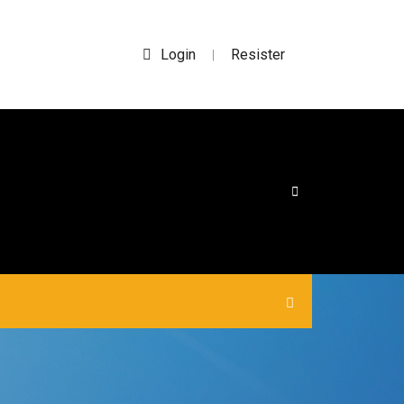
Login
Resister
|