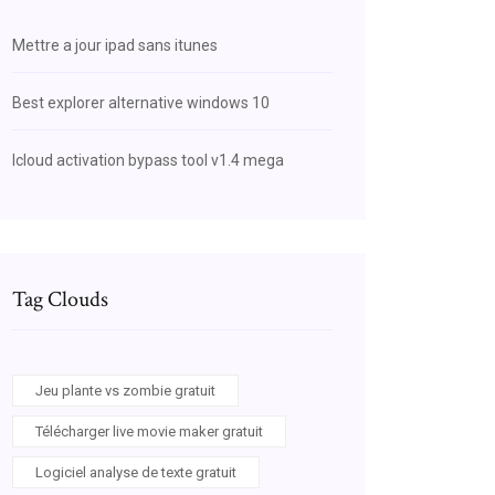
Mettre a jour ipad sans itunes
Best explorer alternative windows 10
Icloud activation bypass tool v1.4 mega
Tag Clouds
Jeu plante vs zombie gratuit
Télécharger live movie maker gratuit
Logiciel analyse de texte gratuit