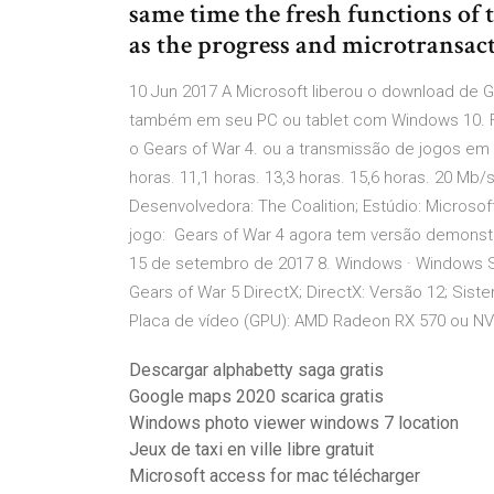
same time the fresh functions of 
as the progress and microtransact
10 Jun 2017 A Microsoft liberou o download de
também em seu PC ou tablet com Windows 10. Fo
o Gears of War 4. ou a transmissão de jogos em 
horas. 11,1 horas. 13,3 horas. 15,6 horas. 20 Mb/
Desenvolvedora: The Coalition; Estúdio: Microsoft
jogo: Gears of War 4 agora tem versão demonstr
15 de setembro de 2017 8. Windows · Windows 
Gears of War 5 DirectX; DirectX: Versão 12; Sist
Placa de vídeo (GPU): AMD Radeon RX 570 ou NV
Descargar alphabetty saga gratis
Google maps 2020 scarica gratis
Windows photo viewer windows 7 location
Jeux de taxi en ville libre gratuit
Microsoft access for mac télécharger