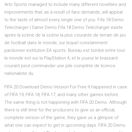
Arts Sports managed to include many different novelties and
improvements that, as a result of fans demands, will appeal
to the taste of almost every single one of you. Fifa 18 Demo
Telecharger | Game Demo Fifa 18 Demo Telecharger existe
après la scène de la scène la plus courante de terrain de jeu
de football dans le monde, sur lequel constamment
pardonner institution EA sports. Bureau est tombé entre tout
le monde est sur la PlayStation 4, et le joueur le brassard
courant peut commander une pile complète de licence
nationaliste du
FIFA 20 Download Demo Version For Free It happened in case
of FIFA 19, FIFA 18, FIFA 17, and many other games before.
The same thing is not happening with FIFA 20 Demo. Although
there is still time for the producers to give us an official,
complete version of the game, they gave us a glimpse of
what one can expect to get in upcoming days. FIFA 20 Demo