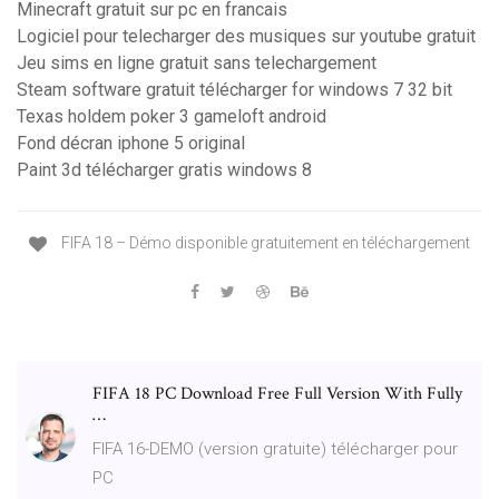
Minecraft gratuit sur pc en francais
Logiciel pour telecharger des musiques sur youtube gratuit
Jeu sims en ligne gratuit sans telechargement
Steam software gratuit télécharger for windows 7 32 bit
Texas holdem poker 3 gameloft android
Fond décran iphone 5 original
Paint 3d télécharger gratis windows 8
FIFA 18 – Démo disponible gratuitement en téléchargement
FIFA 18 PC Download Free Full Version With Fully
…
FIFA 16-DEMO (version gratuite) télécharger pour
PC