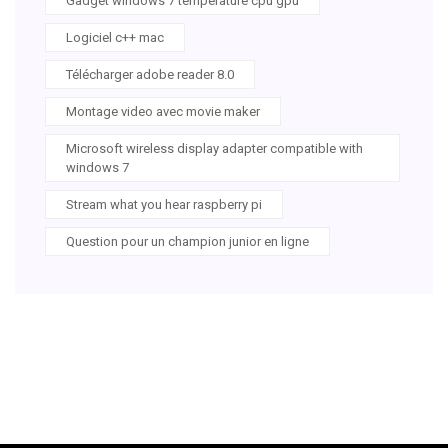
Gadget windows 7 temperature cpu gpu
Logiciel c++ mac
Télécharger adobe reader 8.0
Montage video avec movie maker
Microsoft wireless display adapter compatible with
windows 7
Stream what you hear raspberry pi
Question pour un champion junior en ligne