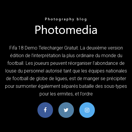
Fifa 18 Demo Telecharger Gratuit. La deuxième version
édition de l’interprétation la plus ordinaire du monde du
football. Les joueurs peuvent réorganiser l’abondance de
louse du personnel autorisé tant que les équipes nationales
de football de globe de ligues, est de manger se précipiter
pour surmonter également séparés bataille des sous-types
pour les ermites, et l’ordre