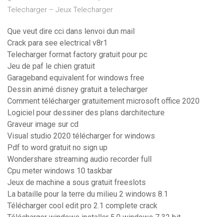
Telecharger – Jeux Telecharger
Que veut dire cci dans lenvoi dun mail
Crack para see electrical v8r1
Telecharger format factory gratuit pour pc
Jeu de paf le chien gratuit
Garageband equivalent for windows free
Dessin animé disney gratuit a telecharger
Comment télécharger gratuitement microsoft office 2020
Logiciel pour dessiner des plans darchitecture
Graveur image sur cd
Visual studio 2020 télécharger for windows
Pdf to word gratuit no sign up
Wondershare streaming audio recorder full
Cpu meter windows 10 taskbar
Jeux de machine a sous gratuit freeslots
La bataille pour la terre du milieu 2 windows 8.1
Télécharger cool edit pro 2.1 complete crack