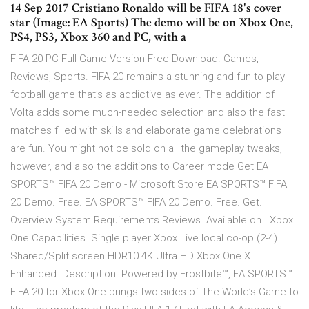
14 Sep 2017 Cristiano Ronaldo will be FIFA 18's cover
star (Image: EA Sports) The demo will be on Xbox One,
PS4, PS3, Xbox 360 and PC, with a
FIFA 20 PC Full Game Version Free Download. Games,
Reviews, Sports. FIFA 20 remains a stunning and fun-to-play
football game that’s as addictive as ever. The addition of
Volta adds some much-needed selection and also the fast
matches filled with skills and elaborate game celebrations
are fun. You might not be sold on all the gameplay tweaks,
however, and also the additions to Career mode Get EA
SPORTS™ FIFA 20 Demo - Microsoft Store EA SPORTS™ FIFA
20 Demo. Free. EA SPORTS™ FIFA 20 Demo. Free. Get.
Overview System Requirements Reviews. Available on . Xbox
One Capabilities. Single player Xbox Live local co-op (2-4)
Shared/Split screen HDR10 4K Ultra HD Xbox One X
Enhanced. Description. Powered by Frostbite™, EA SPORTS™
FIFA 20 for Xbox One brings two sides of The World’s Game to