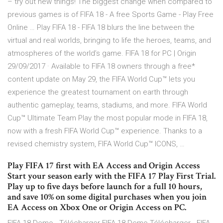
– try out new things! The biggest change when compared to
previous games is of FIFA 18 - A free Sports Game - Play Free
Online … Play FIFA 18 - FIFA 18 blurs the line between the
virtual and real worlds, bringing to life the heroes, teams, and
atmospheres of the world’s game. FIFA 18 for PC | Origin
29/09/2017 · Available to FIFA 18 owners through a free*
content update on May 29, the FIFA World Cup™ lets you
experience the greatest tournament on earth through
authentic gameplay, teams, stadiums, and more. FIFA World
Cup™ Ultimate Team Play the most popular mode in FIFA 18,
now with a fresh FIFA World Cup™ experience. Thanks to a
revised chemistry system, FIFA World Cup™ ICONS, …
Play FIFA 17 first with EA Access and Origin Access
Start your season early with the FIFA 17 Play First Trial.
Play up to five days before launch for a full 10 hours,
and save 10% on some digital purchases when you join
EA Access on Xbox One or Origin Access on PC.