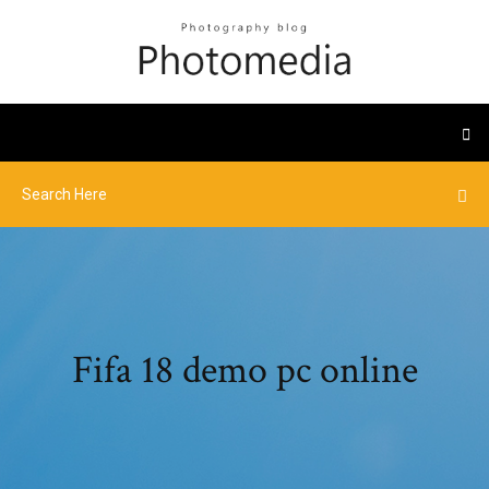
Fifa 18 demo pc online