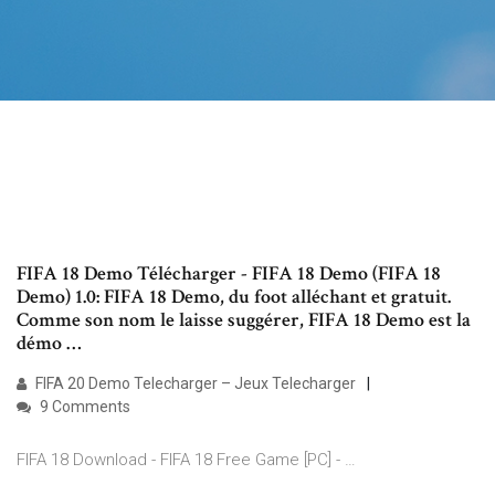
FIFA 18 Demo Télécharger - FIFA 18 Demo (FIFA 18
Demo) 1.0: FIFA 18 Demo, du foot alléchant et gratuit.
Comme son nom le laisse suggérer, FIFA 18 Demo est la
démo …
FIFA 20 Demo Telecharger – Jeux Telecharger
9 Comments
FIFA 18 Download - FIFA 18 Free Game [PC] - …