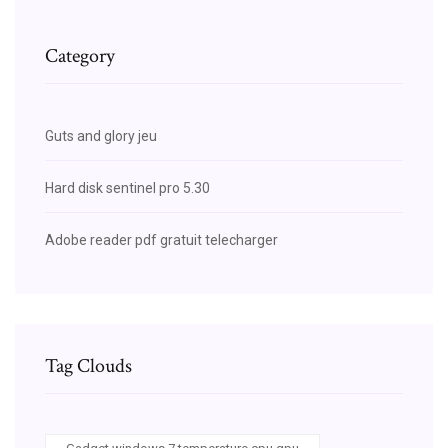
Category
Guts and glory jeu
Hard disk sentinel pro 5.30
Adobe reader pdf gratuit telecharger
Tag Clouds