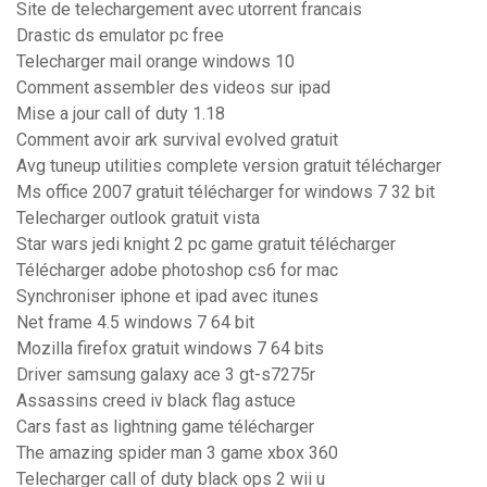
Site de telechargement avec utorrent francais
Drastic ds emulator pc free
Telecharger mail orange windows 10
Comment assembler des videos sur ipad
Mise a jour call of duty 1.18
Comment avoir ark survival evolved gratuit
Avg tuneup utilities complete version gratuit télécharger
Ms office 2007 gratuit télécharger for windows 7 32 bit
Telecharger outlook gratuit vista
Star wars jedi knight 2 pc game gratuit télécharger
Télécharger adobe photoshop cs6 for mac
Synchroniser iphone et ipad avec itunes
Net frame 4.5 windows 7 64 bit
Mozilla firefox gratuit windows 7 64 bits
Driver samsung galaxy ace 3 gt-s7275r
Assassins creed iv black flag astuce
Cars fast as lightning game télécharger
The amazing spider man 3 game xbox 360
Telecharger call of duty black ops 2 wii u