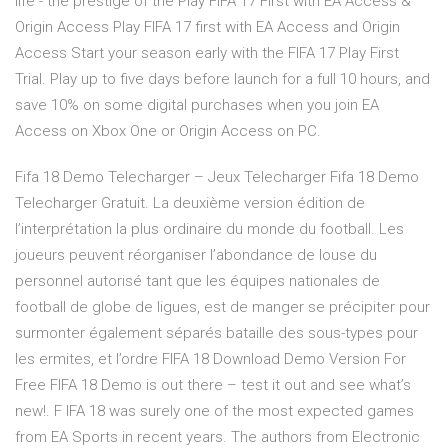
life - the prestige of the Play FIFA 17 First with EA Access &
Origin Access Play FIFA 17 first with EA Access and Origin
Access Start your season early with the FIFA 17 Play First
Trial. Play up to five days before launch for a full 10 hours, and
save 10% on some digital purchases when you join EA
Access on Xbox One or Origin Access on PC.
Fifa 18 Demo Telecharger – Jeux Telecharger Fifa 18 Demo
Telecharger Gratuit. La deuxième version édition de
l’interprétation la plus ordinaire du monde du football. Les
joueurs peuvent réorganiser l’abondance de louse du
personnel autorisé tant que les équipes nationales de
football de globe de ligues, est de manger se précipiter pour
surmonter également séparés bataille des sous-types pour
les ermites, et l’ordre FIFA 18 Download Demo Version For
Free FIFA 18 Demo is out there – test it out and see what’s
new!. F IFA 18 was surely one of the most expected games
from EA Sports in recent years. The authors from Electronic