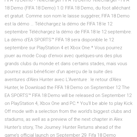
FIFA 18 Demo - Télécharger FIFA 18 Demo Télécharger - FIFA
18 Demo (FIFA 18 Demo) 1.0: FIFA 18 Demo, du foot alléchant
et gratuit. Comme son nom le laisse suggérer, FIFA 18 Demo
est la démo … Téléchargez la démo de FIFA 18 le 12
septembre Téléchargez la démo de FIFA 18 le 12 septembre.
La démo d'EA SPORTS™ FIFA 18 sera disponible le 12
septembre sur PlayStation 4 et Xbox One.* Vous pourrez
jouer au mode Coup d'envoi avec quelques-uns des plus
grands clubs du monde et dans certains stades, mais vous
pourrez aussi bénéficier d'un aperçu de la suite des
aventures d'Alex Hunter avec L'Aventure : le retour d'Alex
Hunter, le Download the FIFA 18 Demo on September 12 The
EA SPORTS™ FIFA 18 Demo will be released on September 12
on PlayStation 4, Xbox One and PC.* You’ll be able to play Kick
Off mode with a selection from the world's biggest clubs and
stadiums, as well as a preview of the next chapter in Alex
Hunter’s story, The Journey: Hunter Returns ahead of the
game’s official launch on September 29. Fifa 18 Demo