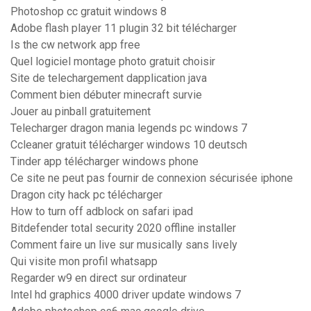
Photoshop cc gratuit windows 8
Adobe flash player 11 plugin 32 bit télécharger
Is the cw network app free
Quel logiciel montage photo gratuit choisir
Site de telechargement dapplication java
Comment bien débuter minecraft survie
Jouer au pinball gratuitement
Telecharger dragon mania legends pc windows 7
Ccleaner gratuit télécharger windows 10 deutsch
Tinder app télécharger windows phone
Ce site ne peut pas fournir de connexion sécurisée iphone
Dragon city hack pc télécharger
How to turn off adblock on safari ipad
Bitdefender total security 2020 offline installer
Comment faire un live sur musically sans lively
Qui visite mon profil whatsapp
Regarder w9 en direct sur ordinateur
Intel hd graphics 4000 driver update windows 7