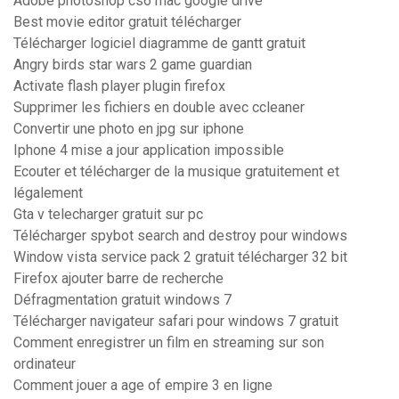
Adobe photoshop cs6 mac google drive
Best movie editor gratuit télécharger
Télécharger logiciel diagramme de gantt gratuit
Angry birds star wars 2 game guardian
Activate flash player plugin firefox
Supprimer les fichiers en double avec ccleaner
Convertir une photo en jpg sur iphone
Iphone 4 mise a jour application impossible
Ecouter et télécharger de la musique gratuitement et
légalement
Gta v telecharger gratuit sur pc
Télécharger spybot search and destroy pour windows
Window vista service pack 2 gratuit télécharger 32 bit
Firefox ajouter barre de recherche
Défragmentation gratuit windows 7
Télécharger navigateur safari pour windows 7 gratuit
Comment enregistrer un film en streaming sur son
ordinateur
Comment jouer a age of empire 3 en ligne