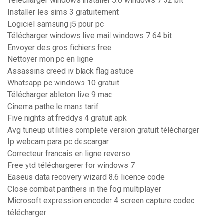
Télécharger windows installer 5.0 windows 7 32 bit
Installer les sims 3 gratuitement
Logiciel samsung j5 pour pc
Télécharger windows live mail windows 7 64 bit
Envoyer des gros fichiers free
Nettoyer mon pc en ligne
Assassins creed iv black flag astuce
Whatsapp pc windows 10 gratuit
Télécharger ableton live 9 mac
Cinema pathe le mans tarif
Five nights at freddys 4 gratuit apk
Avg tuneup utilities complete version gratuit télécharger
Ip webcam para pc descargar
Correcteur francais en ligne reverso
Free ytd téléchargerer for windows 7
Easeus data recovery wizard 8.6 licence code
Close combat panthers in the fog multiplayer
Microsoft expression encoder 4 screen capture codec
télécharger