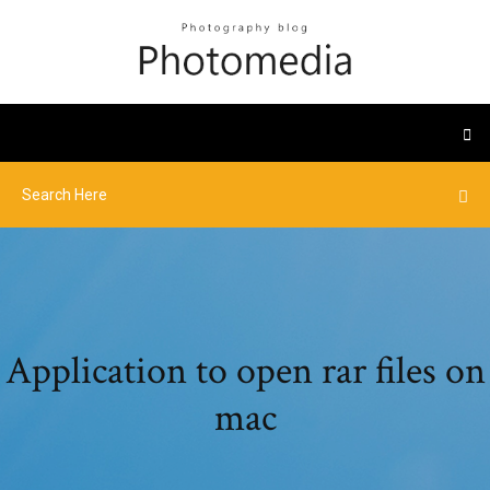
Application to open rar files on
mac