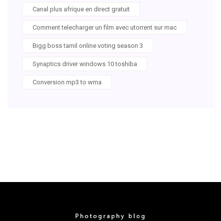
Canal plus afrique en direct gratuit
Comment telecharger un film avec utorrent sur mac
Bigg boss tamil online voting season 3
Synaptics driver windows 10 toshiba
Conversion mp3 to wma