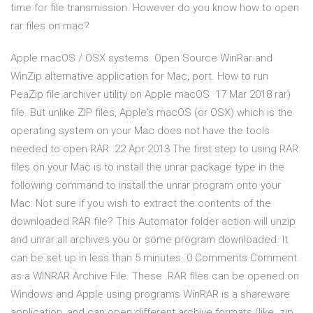
time for file transmission. However do you know how to open
rar files on mac?
Apple macOS / OSX systems. Open Source WinRar and
WinZip alternative application for Mac, port. How to run
PeaZip file archiver utility on Apple macOS 17 Mar 2018 rar)
file. But unlike ZIP files, Apple's macOS (or OSX) which is the
operating system on your Mac does not have the tools
needed to open RAR 22 Apr 2013 The first step to using RAR
files on your Mac is to install the unrar package type in the
following command to install the unrar program onto your
Mac: Not sure if you wish to extract the contents of the
downloaded RAR file? This Automator folder action will unzip
and unrar all archives you or some program downloaded. It
can be set up in less than 5 minutes. 0 Comments Comment.
as a WINRAR Archive File. These .RAR files can be opened on
Windows and Apple using programs WinRAR is a shareware
application, and can open different archive formats (like .zip,