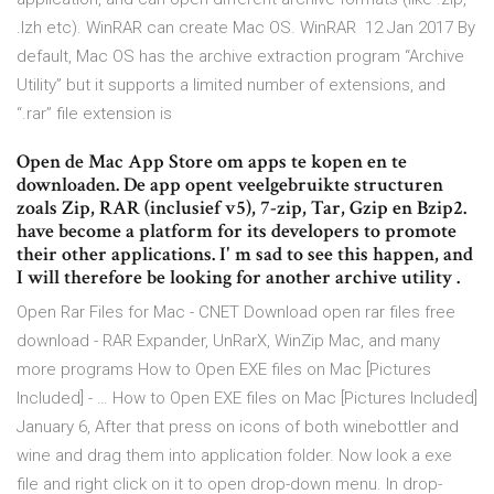
.lzh etc). WinRAR can create Mac OS. WinRAR 12 Jan 2017 By
default, Mac OS has the archive extraction program “Archive
Utility” but it supports a limited number of extensions, and
“.rar” file extension is
Open de Mac App Store om apps te kopen en te
downloaden. De app opent veelgebruikte structuren
zoals Zip, RAR (inclusief v5), 7-zip, Tar, Gzip en Bzip2.
have become a platform for its developers to promote
their other applications. I' m sad to see this happen, and
I will therefore be looking for another archive utility .
Open Rar Files for Mac - CNET Download open rar files free
download - RAR Expander, UnRarX, WinZip Mac, and many
more programs How to Open EXE files on Mac [Pictures
Included] - … How to Open EXE files on Mac [Pictures Included]
January 6, After that press on icons of both winebottler and
wine and drag them into application folder. Now look a exe
file and right click on it to open drop-down menu. In drop-