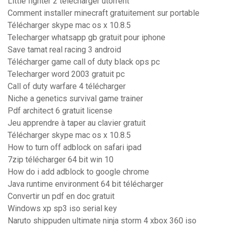
Little fighter 2 télécharger utorrent
Comment installer minecraft gratuitement sur portable
Télécharger skype mac os x 10.8.5
Telecharger whatsapp gb gratuit pour iphone
Save tamat real racing 3 android
Télécharger game call of duty black ops pc
Telecharger word 2003 gratuit pc
Call of duty warfare 4 télécharger
Niche a genetics survival game trainer
Pdf architect 6 gratuit license
Jeu apprendre à taper au clavier gratuit
Télécharger skype mac os x 10.8.5
How to turn off adblock on safari ipad
7zip télécharger 64 bit win 10
How do i add adblock to google chrome
Java runtime environment 64 bit télécharger
Convertir un pdf en doc gratuit
Windows xp sp3 iso serial key
Naruto shippuden ultimate ninja storm 4 xbox 360 iso