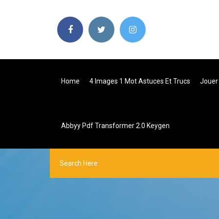
Home
4 Images 1 Mot Astuces Et Trucs
Jouer
Abbyy Pdf Transformer 2.0 Keygen