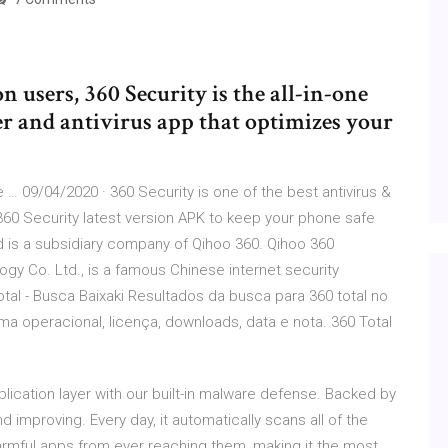
n users, 360 Security is the all-in-one
er and antivirus app that optimizes your
… 09/04/2020 · 360 Security is one of the best antivirus &
360 Security latest version APK to keep your phone safe
ed is a subsidiary company of Qihoo 360. Qihoo 360
gy Co. Ltd., is a famous Chinese internet security
otal - Busca Baixaki Resultados da busca para 360 total no
ema operacional, licença, downloads, data e nota. 360 Total
plication layer with our built-in malware defense. Backed by
d improving. Every day, it automatically scans all of the
rmful apps from ever reaching them, making it the most