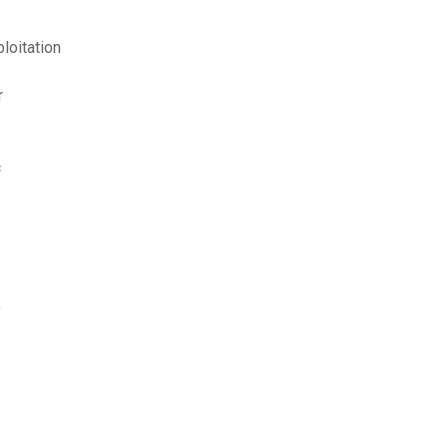
loitation
r
c
y