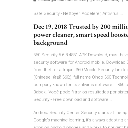
Safe Security - Nettoyer, Accélérer, Antivirus ...
Dec 19, 2018 Trusted by 200 millio
power cleaner, smart speed boost
background
360 Security 5.6.8.4831 APK Download, must have 
security software for Android mobile. Download 
from theft or a trojan. 360 Mobile Security Limit
(Chinese: 奇虎 360;), full name Qihoo 360 Technolo
company known for its antivirus software … 360 t
Baixaki. Você pode filtrar os resultados por sist
Security - Free download and software …
Android Security Center Security starts at the ap
Google’s machine learning, it’s always adapting an
apps on Android phones and works to prevent ha