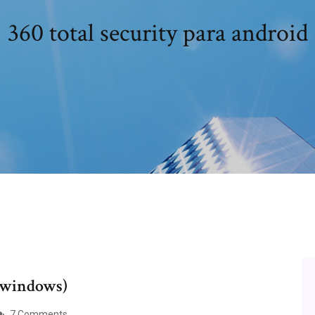
360 total security para android
 (windows)
7 Comments