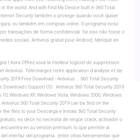
in the world. And with Find My Device built in 360 Total
 Internet Security também o protege quando você quiser
egura, ou também em compras online. O programa inclui
zer transações de forma confidencial. Se isso não fosse o
des sociais. Antivirus gratuit pour Android, fabriqué en
gne | Avira Offrez-vous le meilleur logiciel de suppression
et Antivirus. Téléchargez notre application d'analyse et de
urity 2019 Free Download - Antivirus … 360 Total Security
 Download | Support OS : Antivirus 360 Total Security 2019
s 10, Windows XP, Windows Vista, Windows 2000, Windows
 Antivirus 360 Total Security 2019 can be find on the
the files to your Descarga e Instala 360 Total Security
 gratuito, es decir no necesita de ningún crack, activador o
e encuentra en su versión premium, lo que permite al
el interfaz del programa , entre otras herramientas que