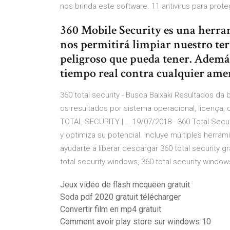
nos brinda este software. 11 antivirus para prot
360 Mobile Security es una herra
nos permitirá limpiar nuestro ter
peligroso que pueda tener. Ademá
tiempo real contra cualquier ame
360 total security - Busca Baixaki Resultados da b
os resultados por sistema operacional, licença
TOTAL SECURITY | … 19/07/2018 · 360 Total Secu
y optimiza su potencial. Incluye múltiples herra
ayudarte a liberar descargar 360 total security g
total security windows, 360 total security windo
Jeux video de flash mcqueen gratuit
Soda pdf 2020 gratuit télécharger
Convertir film en mp4 gratuit
Comment avoir play store sur windows 10