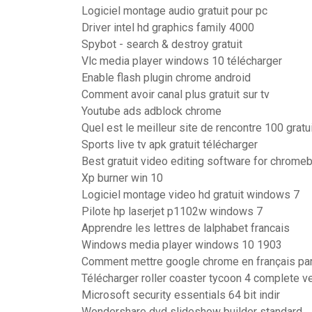
Logiciel montage audio gratuit pour pc
Driver intel hd graphics family 4000
Spybot - search & destroy gratuit
Vlc media player windows 10 télécharger
Enable flash plugin chrome android
Comment avoir canal plus gratuit sur tv
Youtube ads adblock chrome
Quel est le meilleur site de rencontre 100 gratu
Sports live tv apk gratuit télécharger
Best gratuit video editing software for chrome
Xp burner win 10
Logiciel montage video hd gratuit windows 7
Pilote hp laserjet p1102w windows 7
Apprendre les lettres de lalphabet francais
Windows media player windows 10 1903
Comment mettre google chrome en français par
Télécharger roller coaster tycoon 4 complete v
Microsoft security essentials 64 bit indir
Wondershare dvd slideshow builder standard