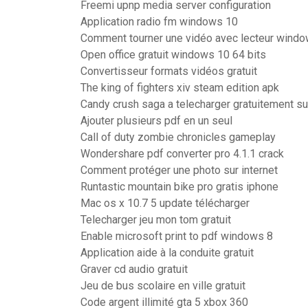
Freemi upnp media server configuration
Application radio fm windows 10
Comment tourner une vidéo avec lecteur wind
Open office gratuit windows 10 64 bits
Convertisseur formats vidéos gratuit
The king of fighters xiv steam edition apk
Candy crush saga a telecharger gratuitement su
Ajouter plusieurs pdf en un seul
Call of duty zombie chronicles gameplay
Wondershare pdf converter pro 4.1.1 crack
Comment protéger une photo sur internet
Runtastic mountain bike pro gratis iphone
Mac os x 10.7 5 update télécharger
Telecharger jeu mon tom gratuit
Enable microsoft print to pdf windows 8
Application aide à la conduite gratuit
Graver cd audio gratuit
Jeu de bus scolaire en ville gratuit
Code argent illimité gta 5 xbox 360