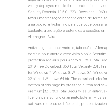
widely deployed mobile threat protection service 
Security Essential 10.6.0.1223 - Download … 360
fazer uma transação bancária online de forma s
uma opção anti-phishing para que você possa fa
bastante, a proteção é estendida a sessões em re
Allemagne | Avira
Antivirus gratuit pour Android, fabriqué en Allema
de virus pour Android avec Avira Mobile Security 
protection antivirus pour Android … 360 Total Sec
2019 Free Download. 360 Total Security 2019 Free
for Windows 7, Windows 8, Windows 8,1, Window
32 bit and Windows 64 bit. The download links for
bottom of this page by press the button and save 
Premium [32 … 360 Total Security, es un antivirus
licencia para su funcionamiento.Este antivirus s
software motores de búsqueda, personalización d