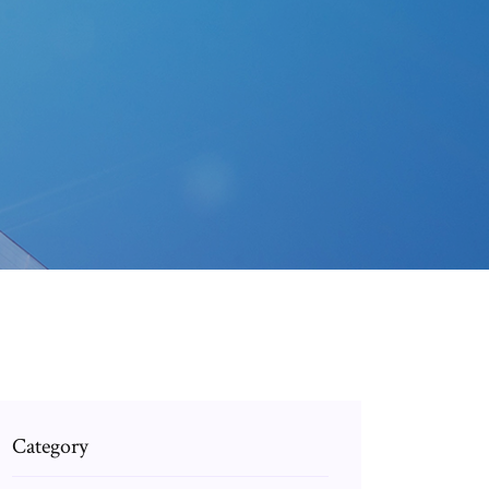
Category