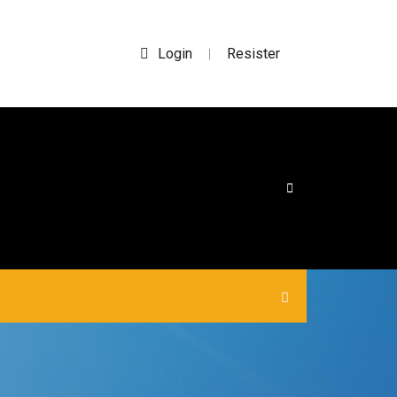
Login
Resister
|