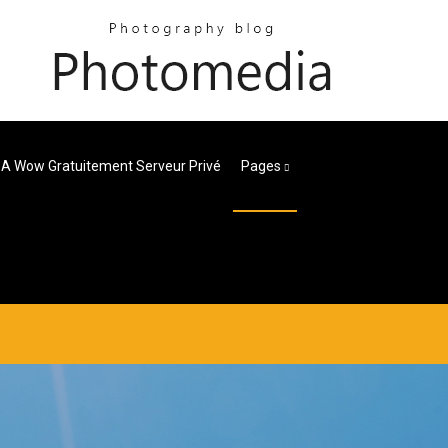
 A Wow Gratuitement Serveur Privé
Pages