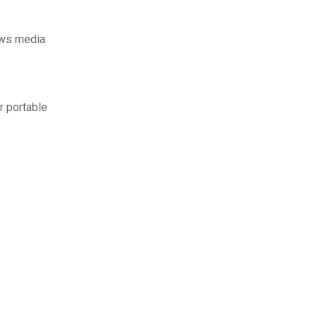
ows media
r portable