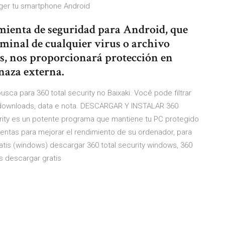
eger tu smartphone Android
mienta de seguridad para Android, que
minal de cualquier virus o archivo
s, nos proporcionará protección en
naza externa.
usca para 360 total security no Baixaki. Você pode filtrar
, downloads, data e nota. DESCARGAR Y INSTALAR 360
rity es un potente programa que mantiene tu PC protegido
mientas para mejorar el rendimiento de su ordenador, para
ratis (windows) descargar 360 total security windows, 360
ws descargar gratis