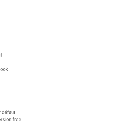
it
book
 défaut
ersion free