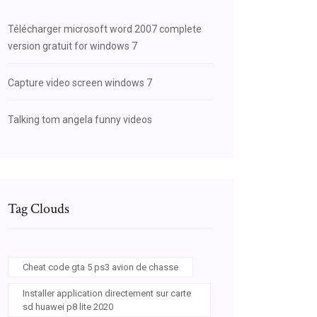
Télécharger microsoft word 2007 complete
version gratuit for windows 7
Capture video screen windows 7
Talking tom angela funny videos
Tag Clouds
Cheat code gta 5 ps3 avion de chasse
Installer application directement sur carte
sd huawei p8 lite 2020