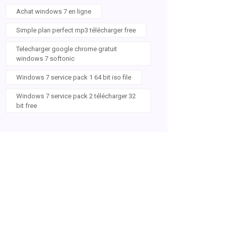
Achat windows 7 en ligne
Simple plan perfect mp3 télécharger free
Telecharger google chrome gratuit
windows 7 softonic
Windows 7 service pack 1 64 bit iso file
Windows 7 service pack 2 télécharger 32
bit free