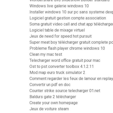
Windows live galerie windows 10
Installer windows 10 sur pc sans systeme dexp
Logiciel gratuit gestion compte association
Soma gratuit video call and chat app télécharge
Logiciel table de mixage virtuel
Jeux de need for speed hot pursuit
Super meat boy télécharger gratuit complete p
Probleme flash player chrome windows 10
Clean my mac test
Telecharger word office gratuit pour mac
Ost to pst converter toolbox 4.1.2.11
Mod map euro truck simulator 2
Comment regarder les feux de lamour en repla
Convertir un pdf en doc
Counter strike source telecharger 01.net
Baldurs gate 2 télécharger
Create your own homepage
Jeux de voiture steam