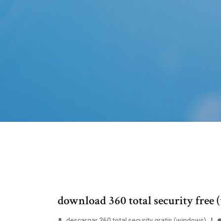
download 360 total security free
descargar 360 total security gratis (windows)